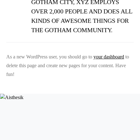
GOTHAM CITY, XYZ EMPLOYS
OVER 2,000 PEOPLE AND DOES ALL
KINDS OF AWESOME THINGS FOR
THE GOTHAM COMMUNITY.
As a new WordPress user, you should go to
your dashboard
to
delete this page and create new pages for your content. Have
fun!