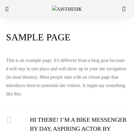
SAMPLE PAGE
This is an example page. It’s different from a blog post because
it will stay in one place and will show up in your site navigation
(in most themes). Most people start with an About page that
introduces them to potential site visitors. It might say something
like this:
HI THERE! I’M A BIKE MESSENGER
BY DAY, ASPIRING ACTOR BY