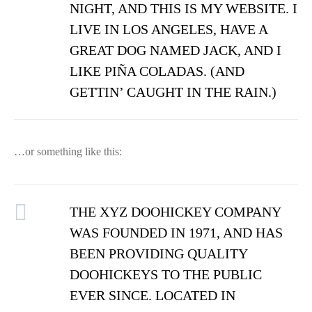
NIGHT, AND THIS IS MY WEBSITE. I
LIVE IN LOS ANGELES, HAVE A
GREAT DOG NAMED JACK, AND I
LIKE PIÑA COLADAS. (AND
GETTIN’ CAUGHT IN THE RAIN.)
…or something like this:
THE XYZ DOOHICKEY COMPANY
WAS FOUNDED IN 1971, AND HAS
BEEN PROVIDING QUALITY
DOOHICKEYS TO THE PUBLIC
EVER SINCE. LOCATED IN